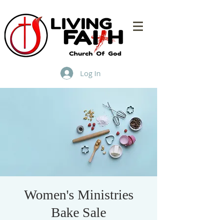
Log In
Women's Ministries
Bake Sale