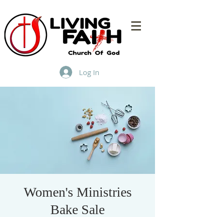
Log In
Women's Ministries
Bake Sale