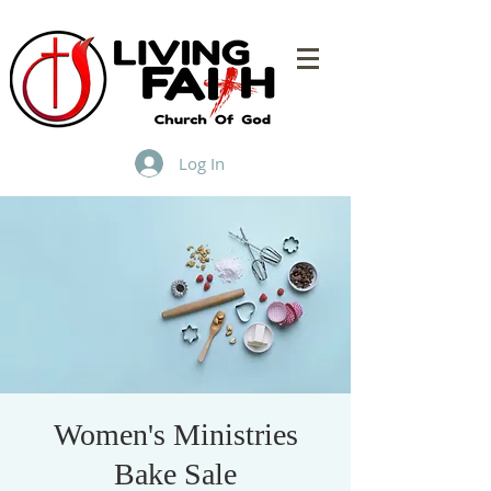
Log In
Women's Ministries
Bake Sale