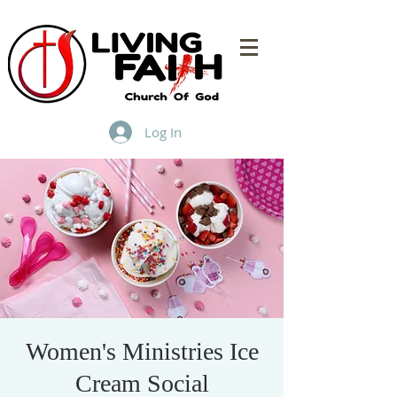
Log In
Women's Ministries Ice
Cream Social