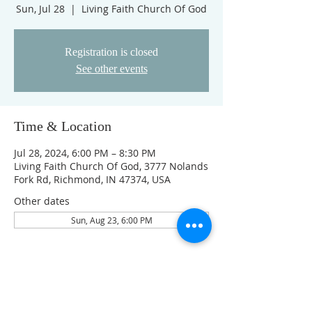
Sun, Jul 28
  |  
Living Faith Church Of God
Registration is closed
See other events
Time & Location
Jul 28, 2024, 6:00 PM – 8:30 PM
Living Faith Church Of God, 3777 Nolands
Fork Rd, Richmond, IN 47374, USA
Other dates
Sun, Aug 23, 6:00 PM
Guests
See All