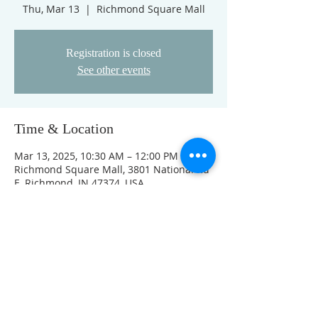
Thu, Mar 13
  |  
Richmond Square Mall
Registration is closed
See other events
Time & Location
Mar 13, 2025, 10:30 AM – 12:00 PM
Richmond Square Mall, 3801 National Rd
E, Richmond, IN 47374, USA
Other dates
Thu, Aug 13, 10:30 AM
Thu, Aug 20, 10:30 AM
Thu, Aug 27, 10:30 AM