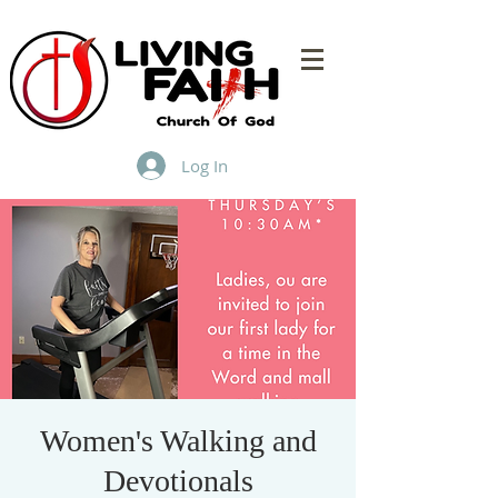
Log In
Women's Walking and
Devotionals