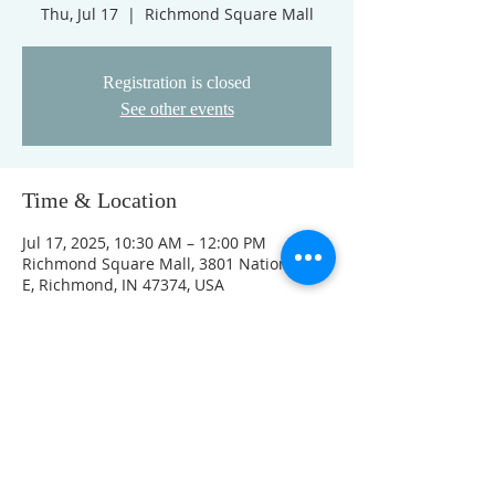
Thu, Jul 17
  |  
Richmond Square Mall
Registration is closed
See other events
Time & Location
Jul 17, 2025, 10:30 AM – 12:00 PM
Richmond Square Mall, 3801 National Rd
E, Richmond, IN 47374, USA
Other dates
Thu, Aug 06, 10:30 AM
Thu, Aug 13, 10:30 AM
Thu, Aug 20, 10:30 AM
View all 4 dates