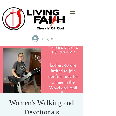
Log In
Women's Walking and
Devotionals