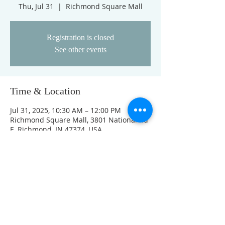
Thu, Jul 31
  |  
Richmond Square Mall
Registration is closed
See other events
Time & Location
Jul 31, 2025, 10:30 AM – 12:00 PM
Richmond Square Mall, 3801 National Rd
E, Richmond, IN 47374, USA
Other dates
Thu, Aug 13, 10:30 AM
Thu, Aug 20, 10:30 AM
Thu, Aug 27, 10:30 AM