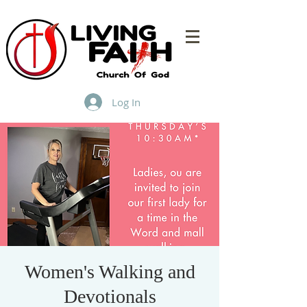
Log In
Women's Walking and
Devotionals