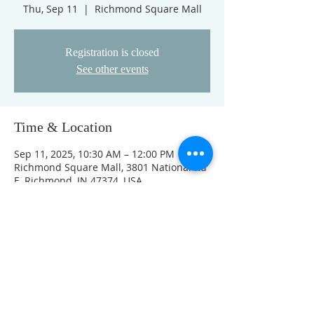
Thu, Sep 11
  |  
Richmond Square Mall
Registration is closed
See other events
Time & Location
Sep 11, 2025, 10:30 AM – 12:00 PM
Richmond Square Mall, 3801 National Rd
E, Richmond, IN 47374, USA
Other dates
Thu, Aug 13, 10:30 AM
Thu, Aug 20, 10:30 AM
Thu, Aug 27, 10:30 AM