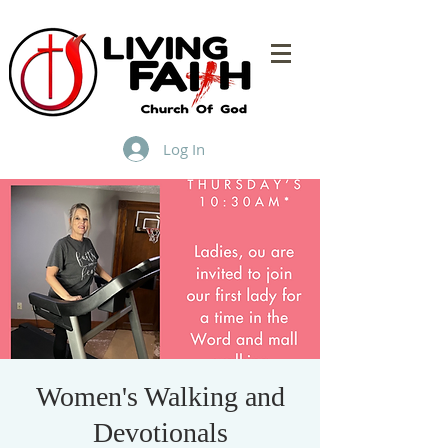
Log In
Women's Walking and
Devotionals