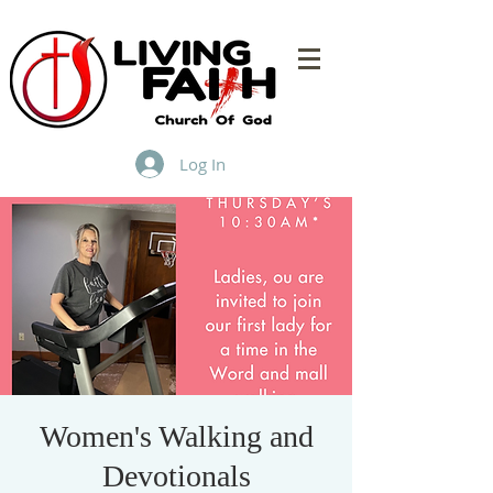
Log In
Women's Walking and
Devotionals