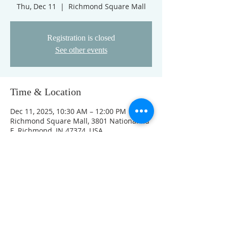
Thu, Dec 11
  |  
Richmond Square Mall
Registration is closed
See other events
Time & Location
Dec 11, 2025, 10:30 AM – 12:00 PM
Richmond Square Mall, 3801 National Rd
E, Richmond, IN 47374, USA
Other dates
Thu, Aug 13, 10:30 AM
Thu, Aug 20, 10:30 AM
Thu, Aug 27, 10:30 AM