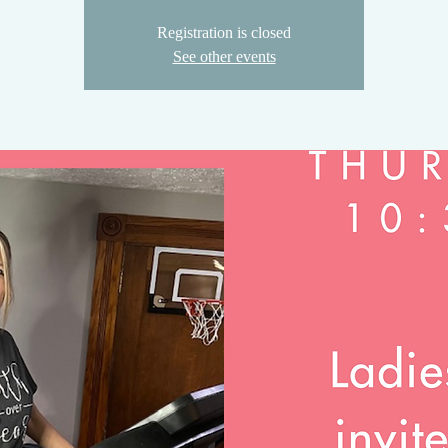
Registration is closed
See other events