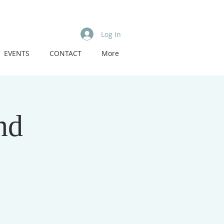
Log In
EVENTS
CONTACT
More
nd