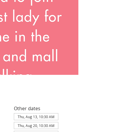
Other dates
Thu, Aug 13, 10:30 AM
Thu, Aug 20, 10:30 AM