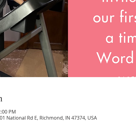
n
2:00 PM
01 National Rd E, Richmond, IN 47374, USA