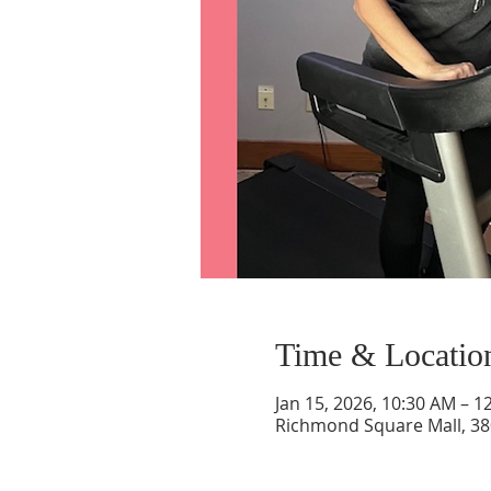
Time & Locatio
Jan 15, 2026, 10:30 AM – 1
Richmond Square Mall, 38