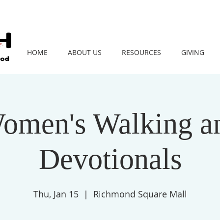
HOME
ABOUT US
RESOURCES
GIVING
omen's Walking a
Devotionals
Thu, Jan 15
  |  
Richmond Square Mall