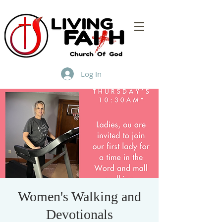
Log In
Women's Walking and
Devotionals