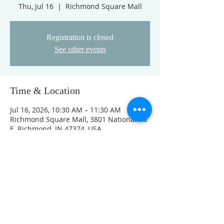
Thu, Jul 16
  |  
Richmond Square Mall
Registration is closed
See other events
Time & Location
Jul 16, 2026, 10:30 AM – 11:30 AM
Richmond Square Mall, 3801 National Rd
E, Richmond, IN 47374, USA
Other dates
Thu, Aug 13, 10:30 AM
Thu, Aug 20, 10:30 AM
Thu, Aug 27, 10:30 AM