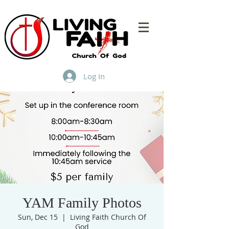
Log In
YAM Family Photos
Sun, Dec 15
  |  
Living Faith Church Of
God