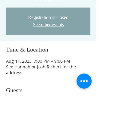
Registration is closed
See other events
Time & Location
Aug 11, 2023, 7:00 PM – 9:00 PM
See Hannah or Josh Richert for the
address
Guests
See All
This event has a group. You’re welcome
to join the group once you register for
the event.