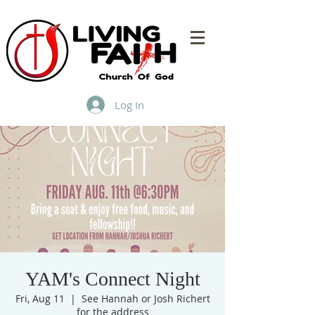
Log In
YAM's Connect Night
Fri, Aug 11
  |  
See Hannah or Josh Richert
for the address