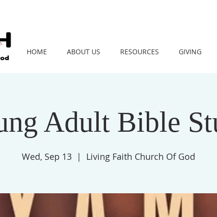
HOME
ABOUT US
RESOURCES
GIVING
ng Adult Bible S
Wed, Sep 13
  |  
Living Faith Church Of God