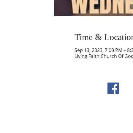
Time & Locatio
Sep 13, 2023, 7:00 PM – 8
Living Faith Church Of Go
F