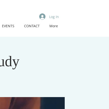
Log In
EVENTS
CONTACT
More
tudy