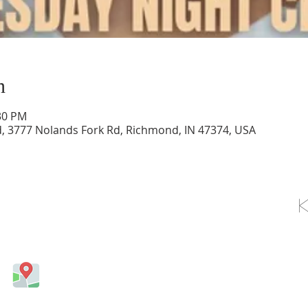
n
:30 PM
d, 3777 Nolands Fork Rd, Richmond, IN 47374, USA
OLLOW US ON FACEBOOK
Come visit us