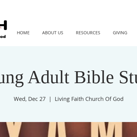
HOME
ABOUT US
RESOURCES
GIVING
ng Adult Bible S
Wed, Dec 27
  |  
Living Faith Church Of God