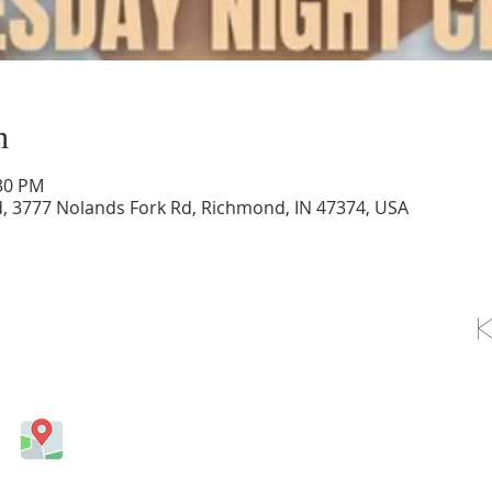
n
:30 PM
d, 3777 Nolands Fork Rd, Richmond, IN 47374, USA
OLLOW US ON FACEBOOK
Come visit us