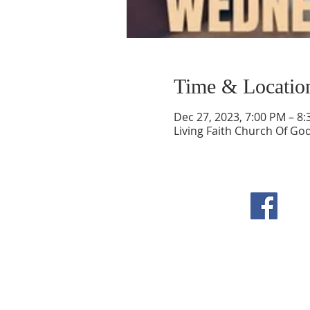
Time & Locatio
Dec 27, 2023, 7:00 PM – 8
Living Faith Church Of Go
F