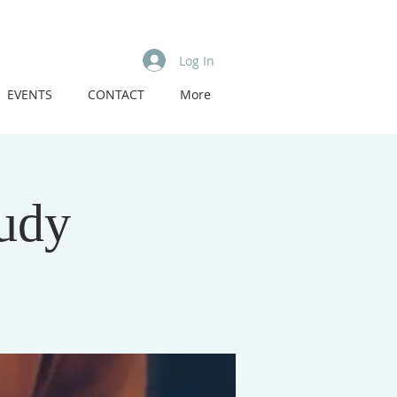
Log In
EVENTS
CONTACT
More
tudy