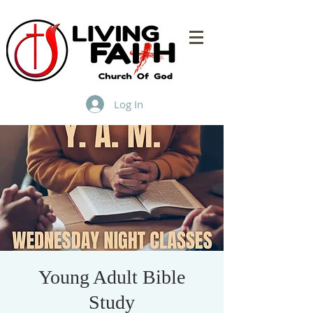
Log In
Young Adult Bible
Study