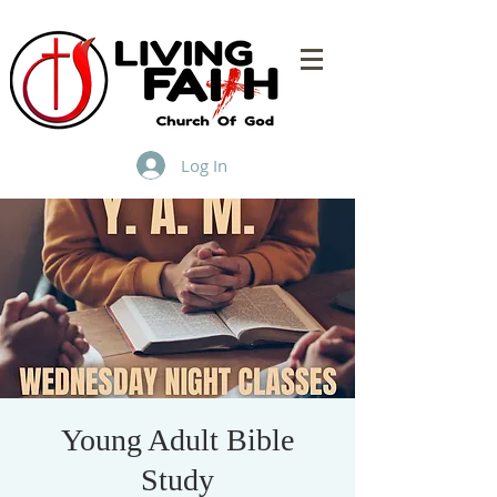
Log In
Young Adult Bible
Study