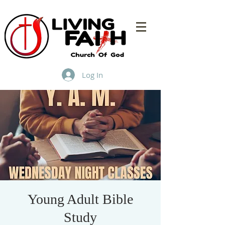
Log In
Young Adult Bible
Study