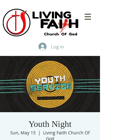
Log In
Youth Night
Sun, May 15
  |  
Living Faith Church Of
God