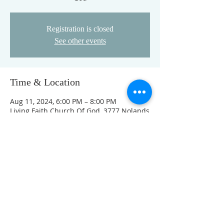
Registration is closed
See other events
Time & Location
Aug 11, 2024, 6:00 PM – 8:00 PM
Living Faith Church Of God, 3777 Nolands
Fork Rd, Richmond, IN 47374, USA
This event has a group. You’re welcome
to join the group once you register for
the event.
FOLLOW US ON FACEBOOK
K