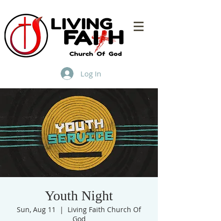
Log In
Youth Night
Sun, Aug 11
  |  
Living Faith Church Of
God