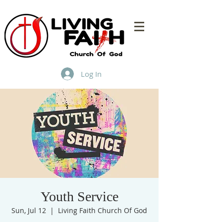
Log In
Youth Service
Sun, Jul 12
  |  
Living Faith Church Of God