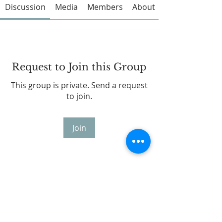
Discussion
Media
Members
About
Request to Join this Group
This group is private. Send a request
to join.
Join
About
Welcome to the group! You can
connect with other members, ge
...
Read more