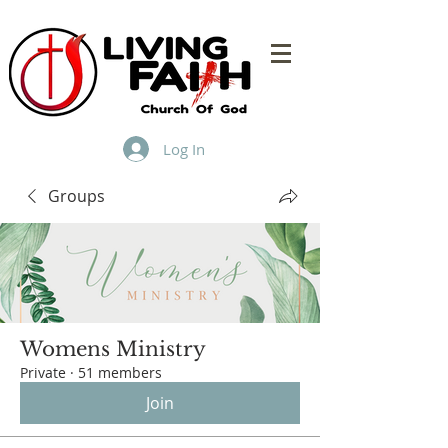
Log In
Groups
Womens Ministry
Private
·
51 members
Join